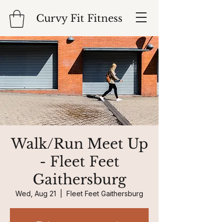
Curvy Fit Fitness
Walk/Run Meet Up
- Fleet Feet
Gaithersburg
Wed, Aug 21
  |  
Fleet Feet Gaithersburg