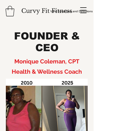
Curvy Fit Fitness
View Synonyms and Definitions
FOUNDER &
CEO
Monique Coleman, CPT
Health & Wellness Coach