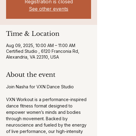
Registration is closed
See other events
Time & Location
Aug 09, 2025, 10:00 AM – 11:00 AM
Certified Studio , 6120 Franconia Rd,
Alexandria, VA 22310, USA
About the event
Join Nasha for VXN Dance Studio 
VXN Workout is a performance-inspired 
dance fitness format designed to 
empower women’s minds and bodies 
through movement. Backed by 
neuroscience and fueled by the energy 
of live performance, our high-intensity 