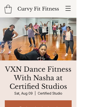
Curvy Fit Fitness
VXN Dance Fitness
With Nasha at
Certified Studios
Sat, Aug 09
  |  
Certified Studio