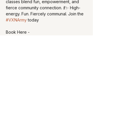
classes blend fun, empowerment, and 
fierce community connection. 💃✨ High-
energy. Fun. Fiercely communal. Join the 
#VXNArmy
 today
Book Here - 
https://cerdafiedstudios.com/schedule
Share this event
curvyfitnesscomapny@gmail.com