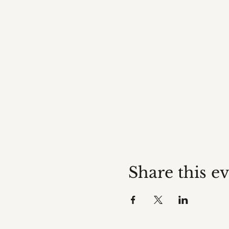
Share this e