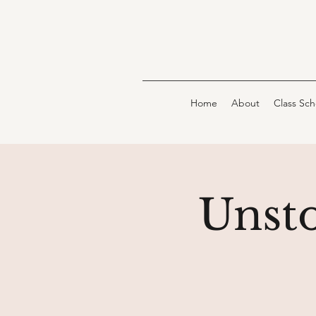
Home
About
Class Sc
Unst