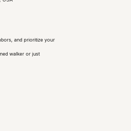
bors, and prioritize your 
ned walker or just 