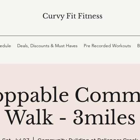
Curvy Fit Fitness
hedule
Deals, Discounts & Must Haves
Pre Recorded Workouts
B
oppable Comm
Walk - 3miles