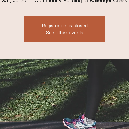
Sat, Jul 27
  |  
Community Building at Ballenger Creek
Registration is closed
See other events