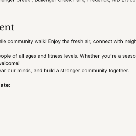
ent
mile community walk! Enjoy the fresh air, connect with neigh
eople of all ages and fitness levels. Whether you're a seaso
 welcome!
ear our minds, and build a stronger community together.
ate: