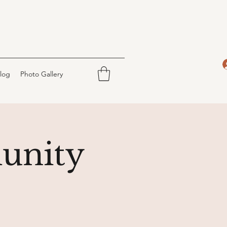
log
Photo Gallery
unity