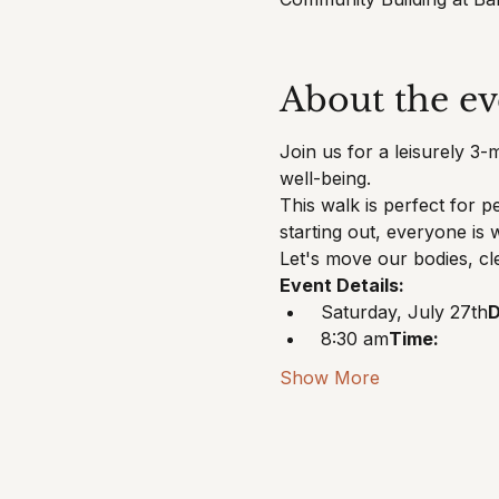
About the ev
Join us for a leisurely 3-
well-being.
This walk is perfect for p
starting out, everyone is
Let's move our bodies, cl
Event Details:
 Saturday, July 27th
D
 8:30 am
Time:
Show More