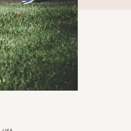
3, USA