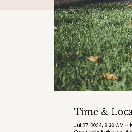
Time & Loca
Jul 27, 2024, 8:30 AM – 
Community Building at Ba