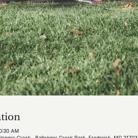
tion
10:30 AM
llenger Creek , Ballenger Creek Park, Frederick, MD 2170