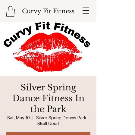
Curvy Fit Fitness
Silver Spring
Dance Fitness In
the Park
Sat, May 10
  |  
Silver Spring Dennis Park -
BBall Court