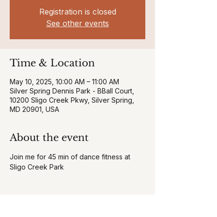
Registration is closed
See other events
Time & Location
May 10, 2025, 10:00 AM – 11:00 AM
Silver Spring Dennis Park - BBall Court,
10200 Sligo Creek Pkwy, Silver Spring,
MD 20901, USA
About the event
Join me for 45 min of dance fitness at 
Sligo Creek Park 