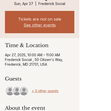
Sun, Apr 27
  |  
Frederick Social
Tickets are not on sale
See other events
Time & Location
Apr 27, 2025, 10:00 AM – 11:00 AM
Frederick Social , 50 Citizen's Way,
Frederick, MD 21701, USA
Guests
+ 3 other guests
About the event