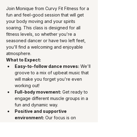
Join Monique from Curvy Fit Fitness for a 
fun and feel-good session that will get 
your body moving and your spirits 
soaring. This class is designed for all 
fitness levels, so whether you're a 
seasoned dancer or have two left feet, 
you'll find a welcoming and enjoyable 
atmosphere.
What to Expect:
Easy-to-follow dance moves:
 We'll 
groove to a mix of upbeat music that 
will make you forget you're even 
working out!
Full-body movement:
 Get ready to 
engage different muscle groups in a 
fun and dynamic way.
Positive and supportive 
environment:
 Our focus is on 
feeling good and having fun – no 
judgment, just pure enjoyment.
Perfect for all fitness levels: