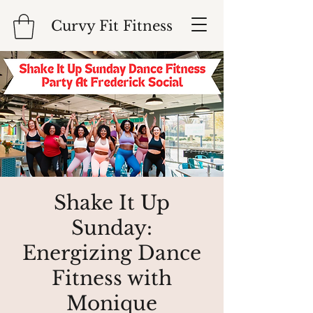
Curvy Fit Fitness
Shake It Up
Sunday:
Energizing Dance
Fitness with
Monique