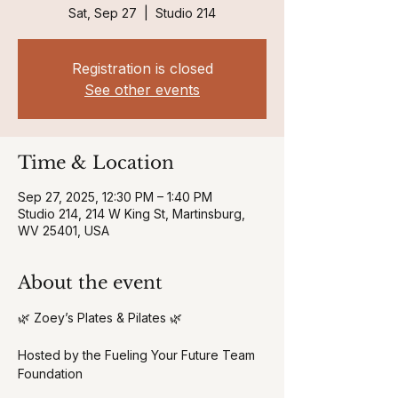
Sat, Sep 27
  |  
Studio 214
Registration is closed
See other events
Time & Location
Sep 27, 2025, 12:30 PM – 1:40 PM
Studio 214, 214 W King St, Martinsburg,
WV 25401, USA
About the event
🌿 Zoey’s Plates & Pilates 🌿
Hosted by the Fueling Your Future Team 
Foundation