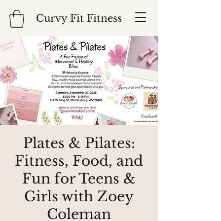
Curvy Fit Fitness
Plates & Pilates:
Fitness, Food, and
Fun for Teens &
Girls with Zoey
Coleman