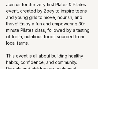
Join us for the very first Plates & Pilates 
event, created by Zoey to inspire teens 
and young girls to move, nourish, and 
thrive! Enjoy a fun and empowering 30-
minute Pilates class, followed by a tasting 
of fresh, nutritious foods sourced from 
local farms.
This event is all about building healthy 
habits, confidence, and community. 
Parents and children are welcome!
Show More
Share this event