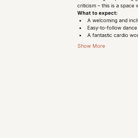
criticism – this is a spa
What to expect:
A welcoming and incl
Easy-to-follow dance 
A fantastic cardio w
Show More