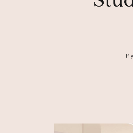
Stud
If 