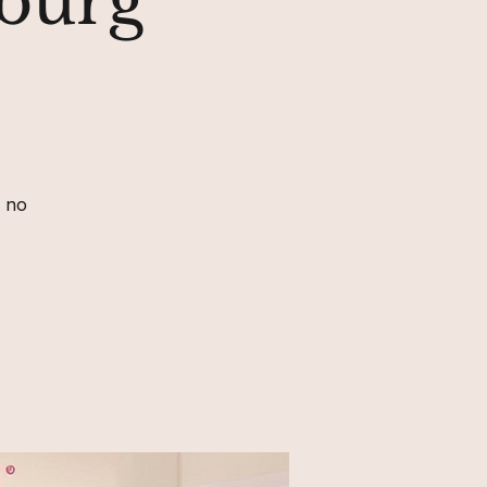
sburg
, no