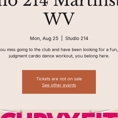
io 214 Martin
WV
Mon, Aug 25
  |  
Studio 214
you miss going to the club and have been looking for a fun
judgment cardio dance workout, you belong here.
Tickets are not on sale
See other events