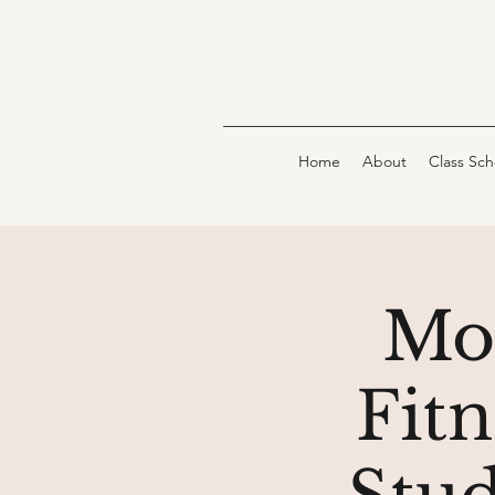
Home
About
Class Sc
Mo
Fit