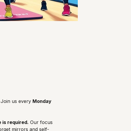
Join us every 
Monday 
 is required.
 Our focus 
orget mirrors and self-