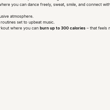
ce where you can dance freely, sweat, smile, and connect wi
usive atmosphere.
routines set to upbeat music.
orkout where you can 
burn up to 300 calories
 – that feels