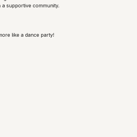
th a supportive community.
 more like a dance party!