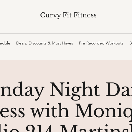
Curvy Fit Fitness
hedule
Deals, Discounts & Must Haves
Pre Recorded Workouts
B
nday Night Da
ness with Moniq