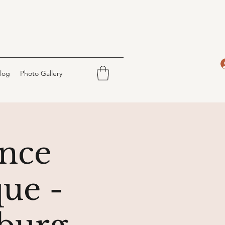
log
Photo Gallery
nce
ue -