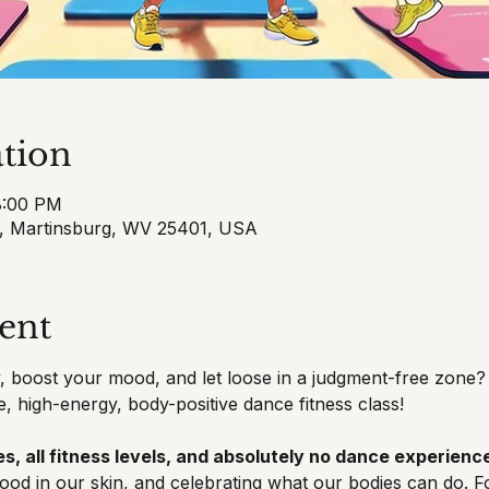
tion
8:00 PM
t, Martinsburg, WV 25401, USA
ent
 boost your mood, and let loose in a judgment-free zone? 
e, high-energy, body-positive dance fitness class!
s, all fitness levels, and absolutely no dance experience
good in our skin, and celebrating what our bodies can do. F