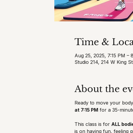
Time & Loca
Aug 25, 2025, 7:15 PM – 
Studio 214, 214 W King S
About the ev
Ready to move your body,
at 7:15 PM
 for a 35-minut
This class is for 
ALL bodie
is on having fun, feeling 