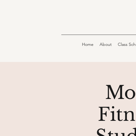
Home
About
Class Sc
Mo
Fit