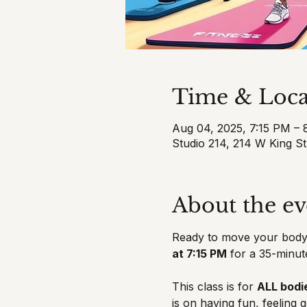
Time & Loca
Aug 04, 2025, 7:15 PM –
Studio 214, 214 W King S
About the ev
Ready to move your body,
at 7:15 PM
 for a 35-minut
This class is for 
ALL bodie
is on having fun, feeling 