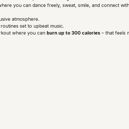
ce where you can dance freely, sweat, smile, and connect wi
usive atmosphere.
routines set to upbeat music.
orkout where you can 
burn up to 300 calories
 – that feels