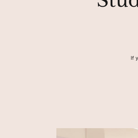
Stud
If 