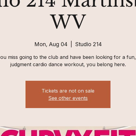
io 214 Martin
WV
Mon, Aug 04
  |  
Studio 214
you miss going to the club and have been looking for a fun
judgment cardio dance workout, you belong here.
Tickets are not on sale
See other events