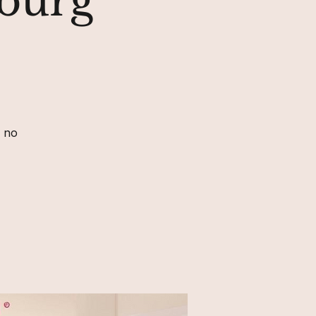
sburg
, no