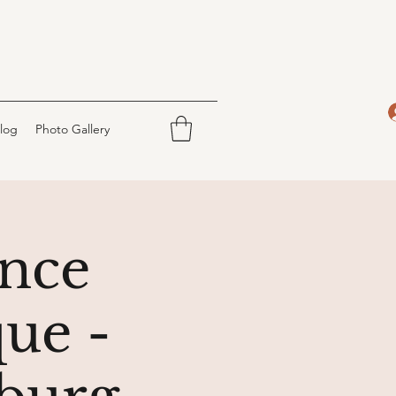
log
Photo Gallery
nce
ue -