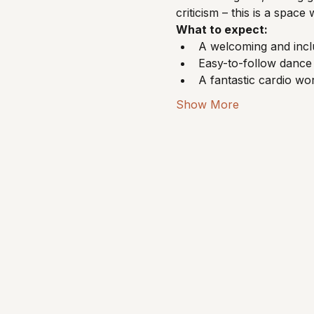
criticism – this is a spa
What to expect:
A welcoming and incl
Easy-to-follow dance 
A fantastic cardio w
Show More