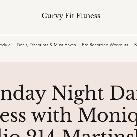
Curvy Fit Fitness
hedule
Deals, Discounts & Must Haves
Pre Recorded Workouts
B
nday Night Da
ness with Moniq