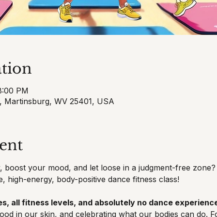
tion
 8:00 PM
t, Martinsburg, WV 25401, USA
ent
 boost your mood, and let loose in a judgment-free zone? 
e, high-energy, body-positive dance fitness class!
s, all fitness levels, and absolutely no dance experience
good in our skin, and celebrating what our bodies can do. F