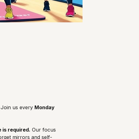
Join us every 
Monday 
 is required.
 Our focus 
orget mirrors and self-