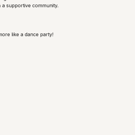
th a supportive community.
 more like a dance party!