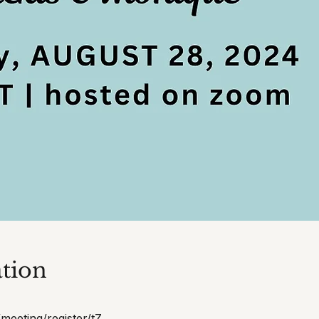
tion
meeting/register/tZ