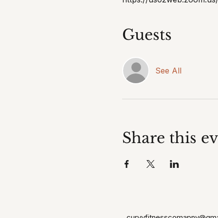
Guests
See All
Share this e
curvyfitnesscomapny@gma