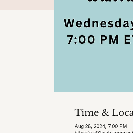
Time & Loca
Aug 28, 2024, 7:00 PM
https://us02web.zoom.us/