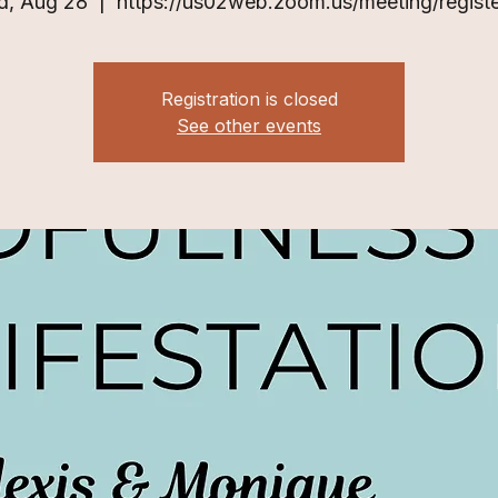
, Aug 28
  |  
https://us02web.zoom.us/meeting/registe
Registration is closed
See other events