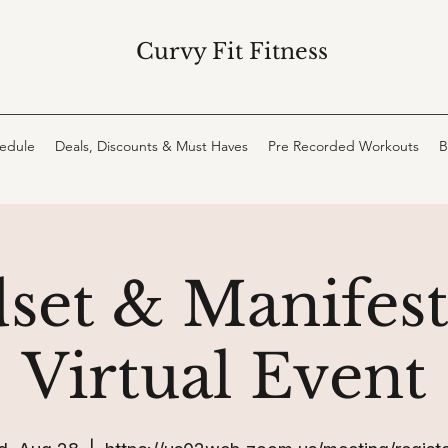
Curvy Fit Fitness
hedule
Deals, Discounts & Must Haves
Pre Recorded Workouts
B
set & Manifest
Virtual Event