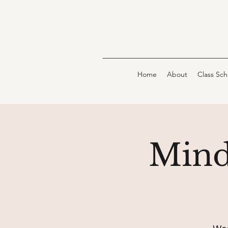
Home
About
Class Sc
Mind