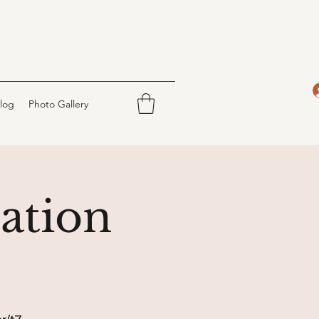
log
Photo Gallery
ation