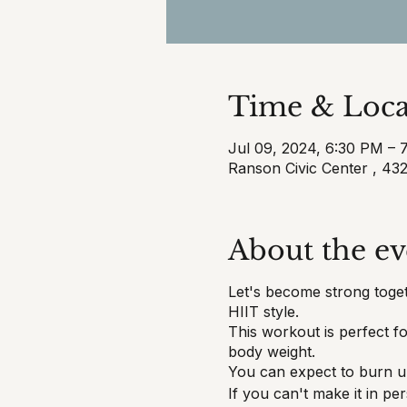
Time & Loca
Jul 09, 2024, 6:30 PM – 
Ranson Civic Center , 4
About the ev
Let's become strong toget
HIIT style.
This workout is perfect 
body weight.
You can expect to burn up
If you can't make it in p