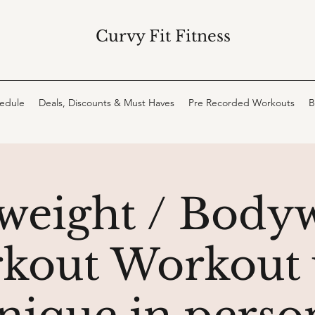
Curvy Fit Fitness
hedule
Deals, Discounts & Must Haves
Pre Recorded Workouts
B
weight / Body
kout Workout 