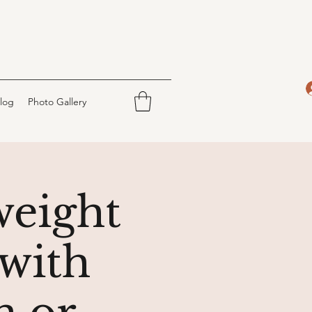
log
Photo Gallery
weight
with