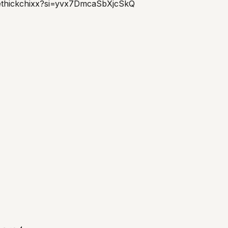
ethickchixx?si=yvx7DmcaSbXjcSkQ