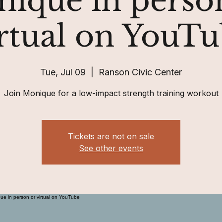
ique in perso
rtual on YouT
Tue, Jul 09
  |  
Ranson Civic Center
Join Monique for a low-impact strength training workout
Tickets are not on sale
See other events