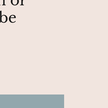
n or
ube