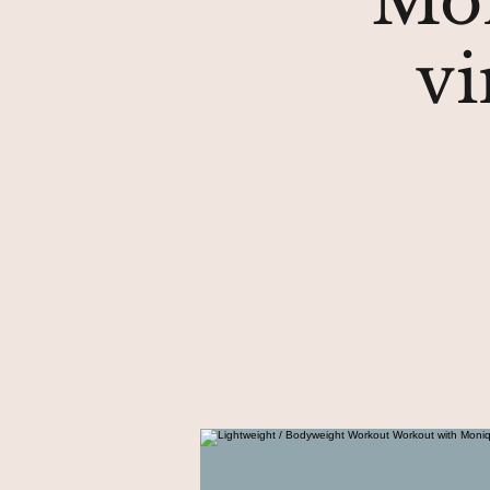
Mon
vi