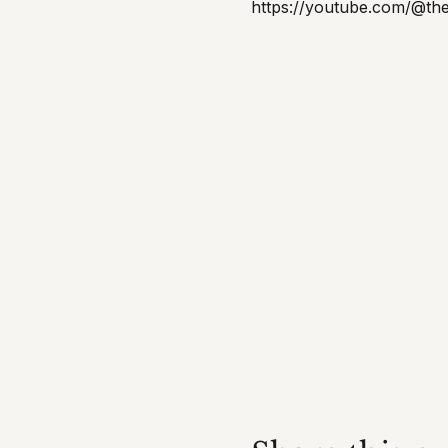
https://youtube.com/@th