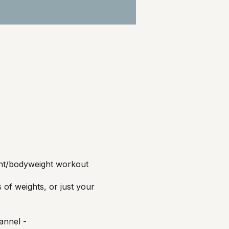
ght/bodyweight workout
of weights, or just your
annel -