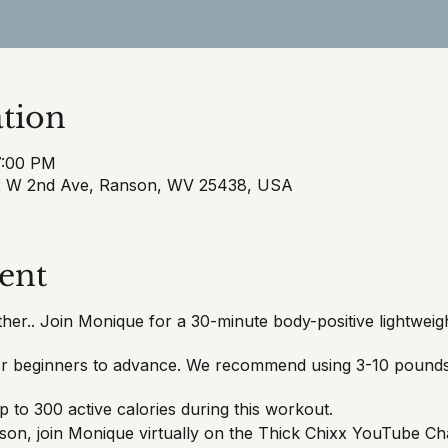
tion
7:00 PM
32 W 2nd Ave, Ranson, WV 25438, USA
ent
her.. Join Monique for a 30-minute body-positive lightwei
for beginners to advance. We recommend using 3-10 pounds 
 to 300 active calories during this workout.
erson, join Monique virtually on the Thick Chixx YouTube Ch