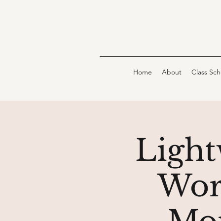
Home
About
Class Sc
Light
Wor