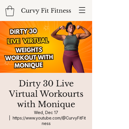
Curvy Fit Fitness
Dirty 30 Live
Virtual Workourts
with Monique
Wed, Dec 17
  |  
https://www.youtube.com/@CurvyFitFit
ness