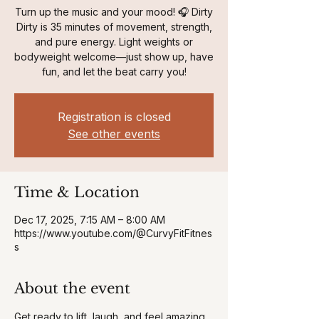
Turn up the music and your mood! 🎧 Dirty
Dirty is 35 minutes of movement, strength,
and pure energy. Light weights or
bodyweight welcome—just show up, have
fun, and let the beat carry you!
Registration is closed
See other events
Time & Location
Dec 17, 2025, 7:15 AM – 8:00 AM
https://www.youtube.com/@CurvyFitFitnes
s
About the event
Get ready to lift, laugh, and feel amazing 