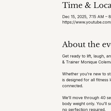
Time & Loca
Dec 15, 2025, 7:15 AM – 
https://www.youtube.com
About the ev
Get ready to lift, laugh, 
& Trainer Monique Colem
Whether you’re new to str
is designed for all fitnes
connected.
We’ll move through 40 sec
body weight only. You’ll 
no perfection required.