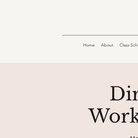
Home
About
Class Sc
Dir
Work