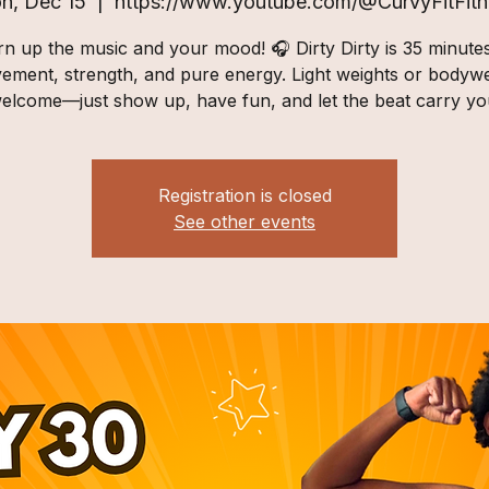
n, Dec 15
  |  
https://www.youtube.com/@CurvyFitFitn
n up the music and your mood! 🎧 Dirty Dirty is 35 minute
ement, strength, and pure energy. Light weights or bodywe
elcome—just show up, have fun, and let the beat carry yo
Registration is closed
See other events