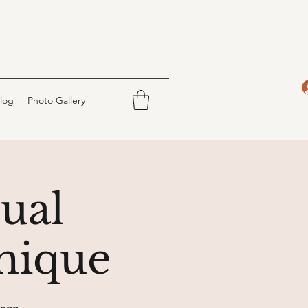
log
Photo Gallery
tual
nique