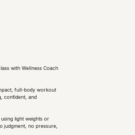
 class with Wellness Coach 
mpact, full-body workout 
, confident, and 
sing light weights or 
o judgment, no pressure, 