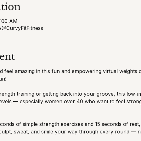
tion
8:00 AM
/@CurvyFitFitness
ent
and feel amazing in this fun and empowering virtual weights
an!
ength training or getting back into your groove, this low-i
s levels — especially women over 40 who want to feel strong
onds of simple strength exercises and 15 seconds of rest, u
sculpt, sweat, and smile your way through every round — n