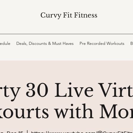
Curvy Fit Fitness
hedule
Deals, Discounts & Must Haves
Pre Recorded Workouts
B
ty 30 Live Vir
ourts with Mo