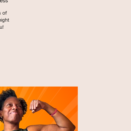
ess
s of
ight
u!