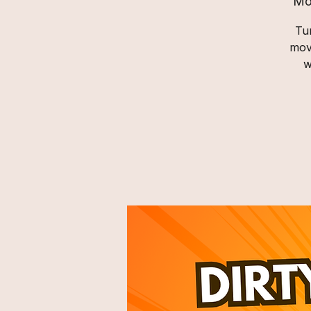
Mo
Tur
mov
w