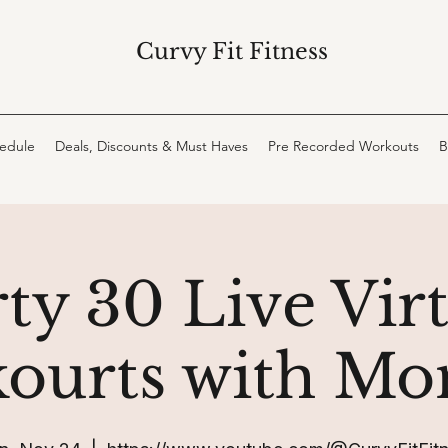
Curvy Fit Fitness
hedule
Deals, Discounts & Must Haves
Pre Recorded Workouts
B
ty 30 Live Vir
ourts with Mo