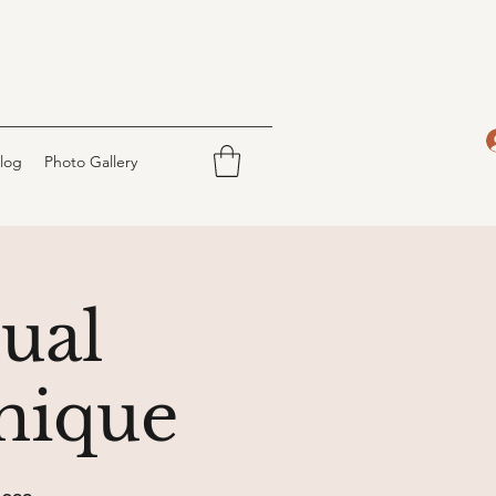
log
Photo Gallery
tual
nique