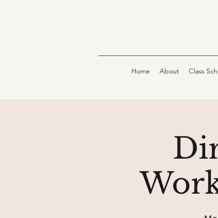
Home
About
Class Sc
Dir
Work