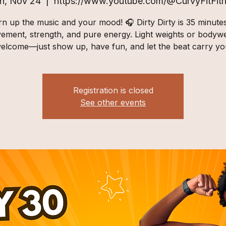
n, Nov 24
  |  
https://www.youtube.com/@CurvyFitFit
n up the music and your mood! 🎧 Dirty Dirty is 35 minute
ement, strength, and pure energy. Light weights or bodywe
elcome—just show up, have fun, and let the beat carry yo
Registration is closed
See other events