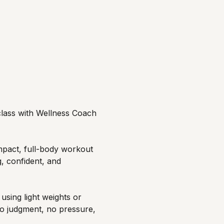
 class with Wellness Coach 
mpact, full-body workout 
, confident, and 
sing light weights or 
o judgment, no pressure, 