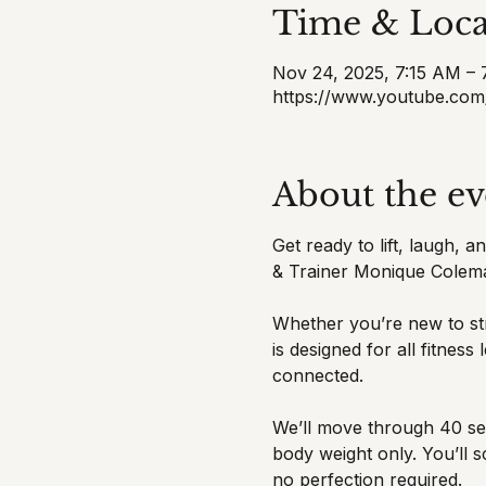
Time & Loca
Nov 24, 2025, 7:15 AM –
https://www.youtube.com
About the ev
Get ready to lift, laugh, 
& Trainer Monique Colem
Whether you’re new to str
is designed for all fitnes
connected.
We’ll move through 40 sec
body weight only. You’ll 
no perfection required.