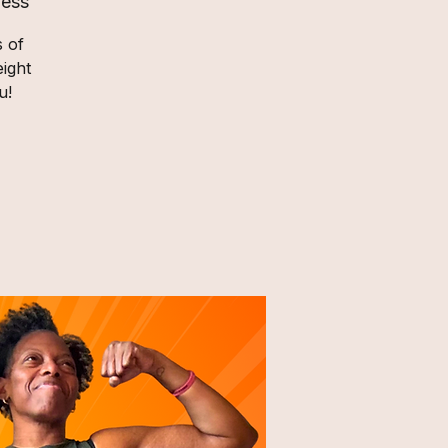
ness
s of
ight
u!