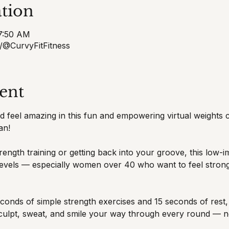
tion
 7:50 AM
/@CurvyFitFitness
ent
and feel amazing in this fun and empowering virtual weights
an!
ength training or getting back into your groove, this low-i
s levels — especially women over 40 who want to feel strong
onds of simple strength exercises and 15 seconds of rest, u
sculpt, sweat, and smile your way through every round — n