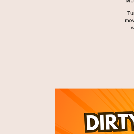
Mo
Tur
mov
w