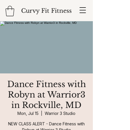
Curvy Fit Fitness
Dance Fitness with
Robyn at Warrior3
in Rockville, MD
Mon, Jul 15
  |  
Warrior 3 Studio
NEW CLASS ALERT - Dance Fitness with
Robyn at Warrior 3 Studio