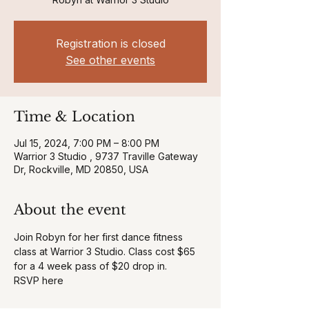
Registration is closed
See other events
Time & Location
Jul 15, 2024, 7:00 PM – 8:00 PM
Warrior 3 Studio , 9737 Traville Gateway
Dr, Rockville, MD 20850, USA
About the event
Join Robyn for her first dance fitness 
class at Warrior 3 Studio. Class cost $65 
for a 4 week pass of $20 drop in. 
RSVP here