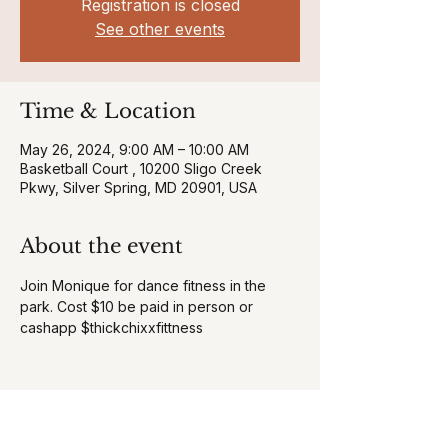
Registration is closed
See other events
Time & Location
May 26, 2024, 9:00 AM – 10:00 AM
Basketball Court , 10200 Sligo Creek
Pkwy, Silver Spring, MD 20901, USA
About the event
Join Monique for dance fitness in the 
park. Cost $10 be paid in person or 
cashapp $thickchixxfittness
Share this event