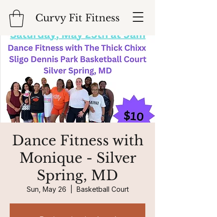
Curvy Fit Fitness
Dance Fitness with
Monique - Silver
Spring, MD
Sun, May 26
  |  
Basketball Court