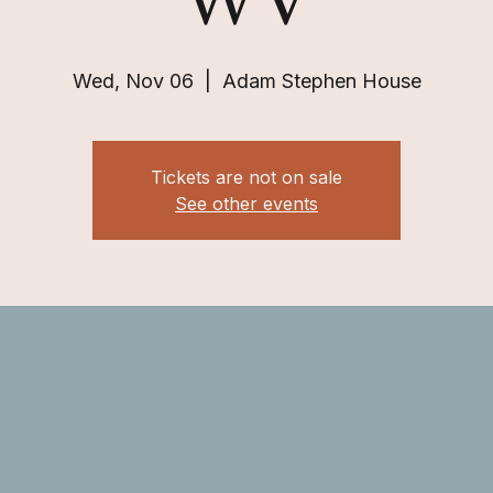
WV
Wed, Nov 06
  |  
Adam Stephen House
Tickets are not on sale
See other events