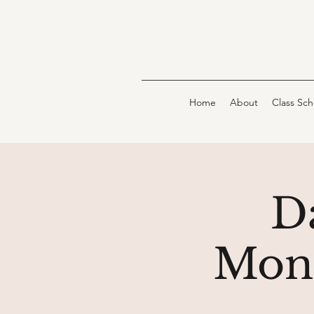
Home
About
Class Sc
D
Moni