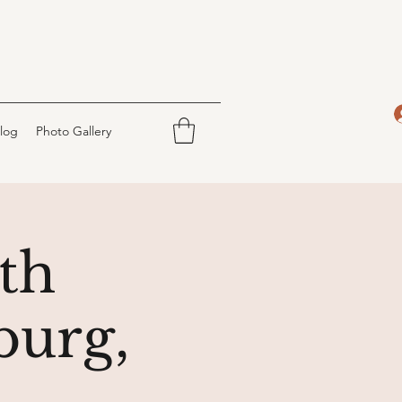
log
Photo Gallery
th
burg,