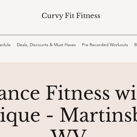
Curvy Fit Fitness
hedule
Deals, Discounts & Must Haves
Pre Recorded Workouts
B
ance Fitness wi
que - Martins