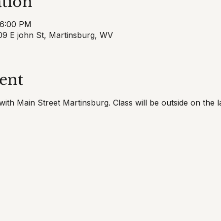
tion
 6:00 PM
9 E john St, Martinsburg, WV
ent
ith Main Street Martinsburg. Class will be outside on the l