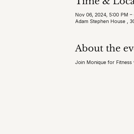
Time & Loca
Nov 06, 2024, 5:00 PM –
Adam Stephen House , 30
About the ev
Join Monique for Fitness w