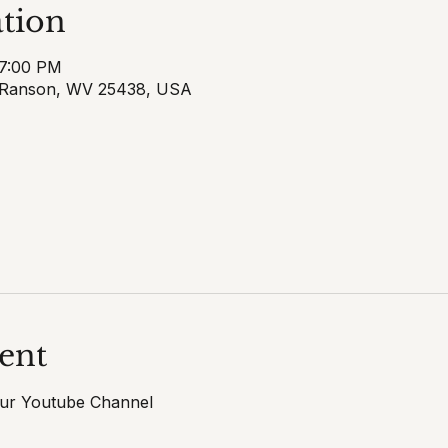
tion
 7:00 PM
 Ranson, WV 25438, USA
ent
our Youtube Channel 