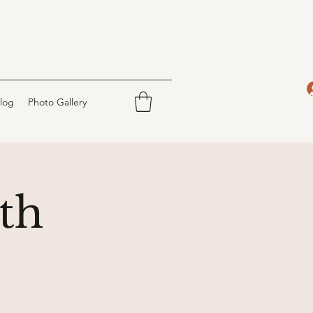
log
Photo Gallery
th