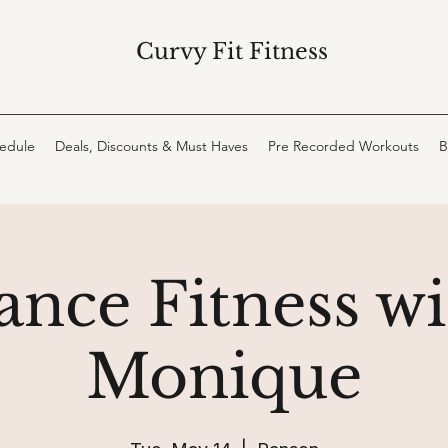
Curvy Fit Fitness
hedule
Deals, Discounts & Must Haves
Pre Recorded Workouts
B
ance Fitness wi
Monique