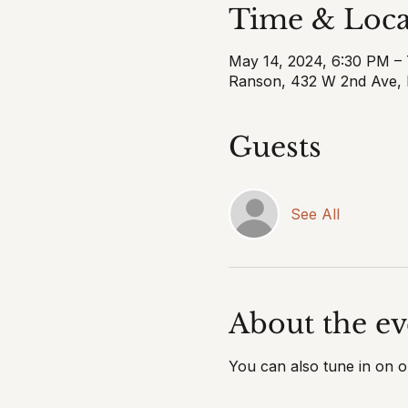
Time & Loca
May 14, 2024, 6:30 PM –
Ranson, 432 W 2nd Ave,
Guests
See All
About the ev
You can also tune in on 