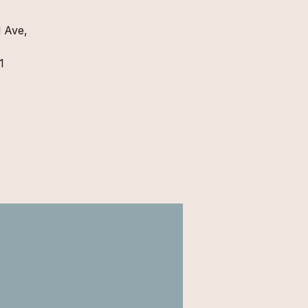
 Ave,
1