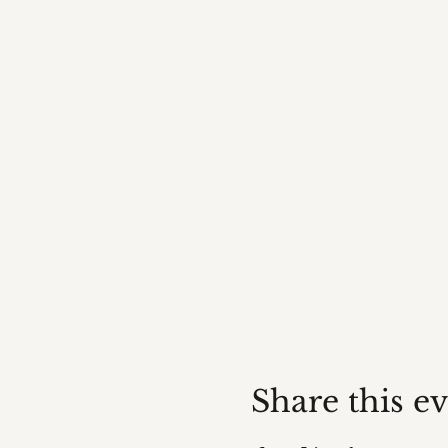
Share this e