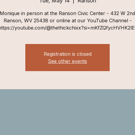
Tue, May 14
  |  
Ranson
 Monique in person at the Ranson Civic Center - 432 W 2nd
Ranson, WV 25438 or online at our YouTube Channel -
https://youtube.com/@thethickchixx?si=mKfZQfycHVHK2lE
Registration is closed
See other events