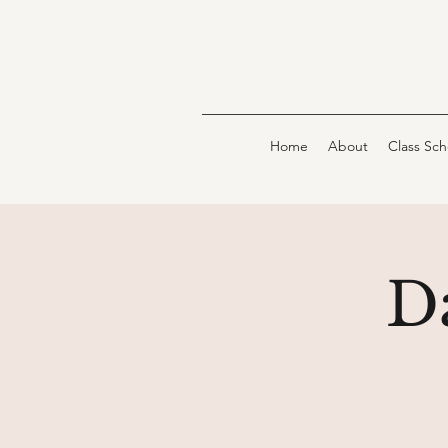
Home
About
Class Sc
D