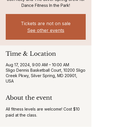
Dance Fitness In the Park!
Tickets are not on sale
See other events
Time & Location
Aug 17, 2024, 9:00 AM – 10:00 AM
Sligo Dennis Basketball Court, 10200 Sligo
Creek Pkwy, Silver Spring, MD 20901,
USA
About the event
All fitness levels are welcome! Cost $10 
paid at the class.