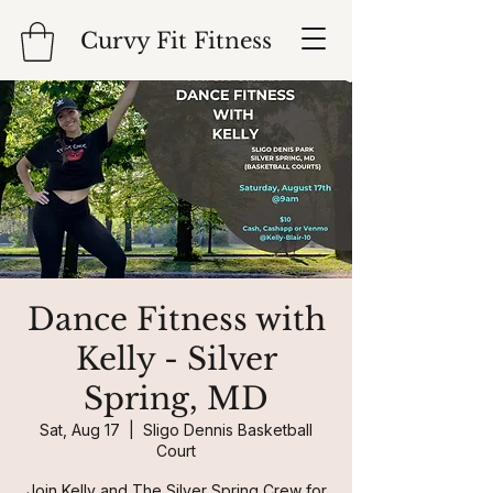
Curvy Fit Fitness
Dance Fitness with
Kelly - Silver
Spring, MD
Sat, Aug 17
  |  
Sligo Dennis Basketball
Court
Join Kelly and The Silver Spring Crew for