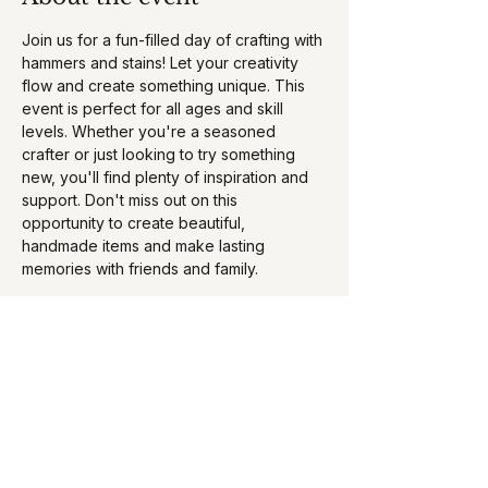
Join us for a fun-filled day of crafting with 
hammers and stains! Let your creativity 
flow and create something unique. This 
event is perfect for all ages and skill 
levels. Whether you're a seasoned 
crafter or just looking to try something 
new, you'll find plenty of inspiration and 
support. Don't miss out on this 
opportunity to create beautiful, 
handmade items and make lasting 
memories with friends and family. 
Book your ticket here - 
https://www.hammerandstainrockville.com/
collections/rockville-md-
studio/products/03-01-2025-10am-curvy-
fit-fitness