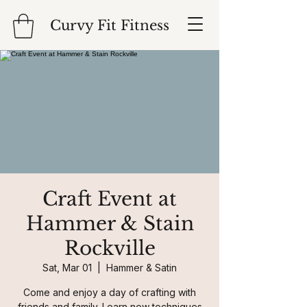
Curvy Fit Fitness
Craft Event at
Hammer & Stain
Rockville
Sat, Mar 01
  |  
Hammer & Satin
Come and enjoy a day of crafting with
friends and family. Learn new techniques