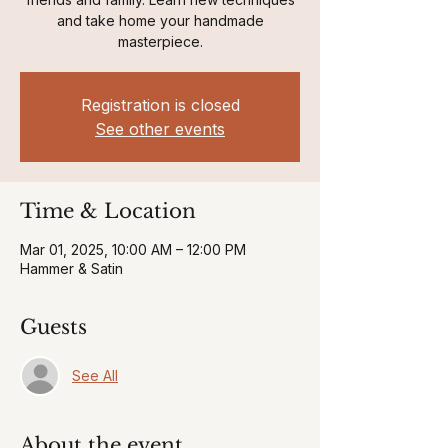
and take home your handmade
masterpiece.
Registration is closed
See other events
Time & Location
Mar 01, 2025, 10:00 AM – 12:00 PM
Hammer & Satin
Guests
See All
About the event