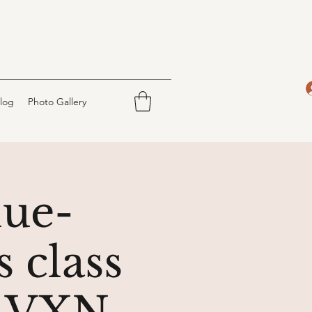
log
Photo Gallery
lue-
 class