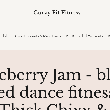
Curvy Fit Fitness
hedule
Deals, Discounts & Must Haves
Pre Recorded Workouts
B
eberry Jam - b
d dance fitness