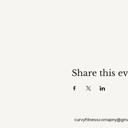
Share this e
curvyfitnesscomapny@gma