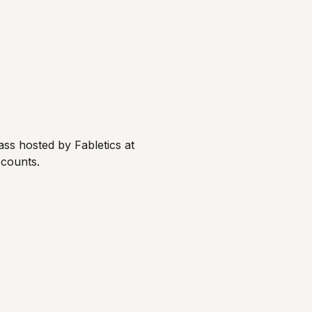
ss hosted by Fabletics at 
scounts.