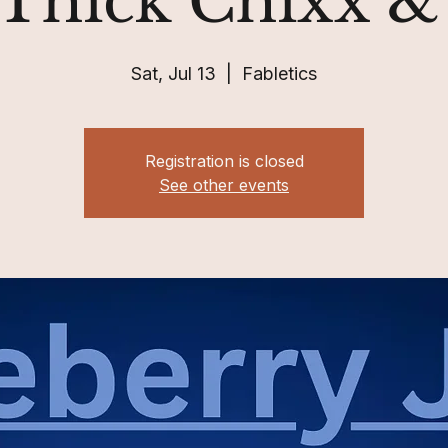
 Thick Chixx 
Sat, Jul 13
  |  
Fabletics
Registration is closed
See other events