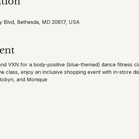
tion
cy Blvd, Bethesda, MD 20817, USA
ent
and VXN for a body-positive (blue-themed) dance fitness cla
e class, enjoy an inclusive shopping event with in-store di
 Robyn, and Monique