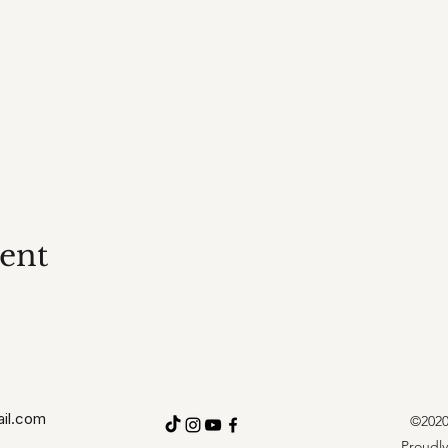
vent
il.com
©2020 
Proudly