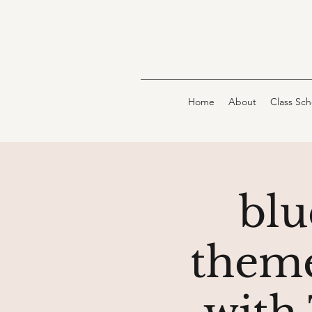
Home
About
Class Sc
blu
theme