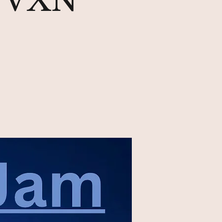
& VXN