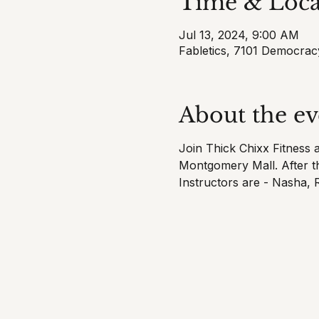
Time & Loca
Jul 13, 2024, 9:00 AM
Fabletics, 7101 Democra
About the ev
Join Thick Chixx Fitness 
Montgomery Mall. After th
Instructors are - Nasha,