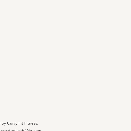
by Curvy Fit Fitness.
 created with Wix.com