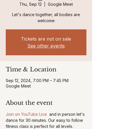
Thu, Sep 12
  |  
Google Meet
Let's dance together; all bodies are
welcome
Tickets are not on sale
See other events
Time & Location
Sep 12, 2024, 7:00 PM – 7:45 PM
Google Meet
About the event
Join on YouTube Live 
 and in person let's 
dance for 30 minutes. Our easy to follow 
fitness class is perfect for all levels. 