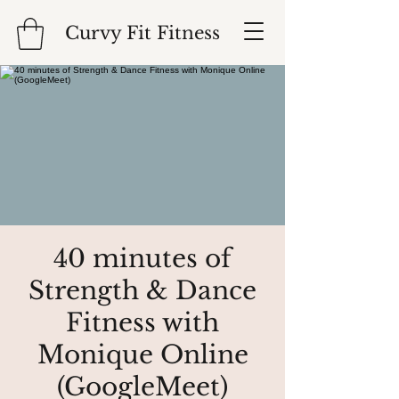
Curvy Fit Fitness
40 minutes of
Strength & Dance
Fitness with
Monique Online
(GoogleMeet)