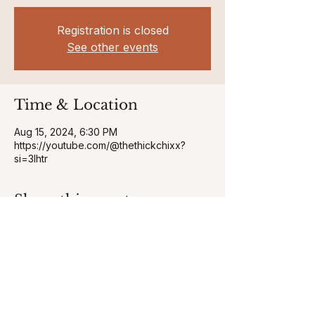
Registration is closed
See other events
Time & Location
Aug 15, 2024, 6:30 PM
https://youtube.com/@thethickchixx?
si=3Ihtr
Share this event
curvyfitnesscomapny@gmail.com