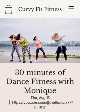
Curvy Fit Fitness
30 minutes of
Dance Fitness with
Monique
Thu, Aug 15
  |  
https://youtube.com/@thethickchixx?
si=3Ihtr