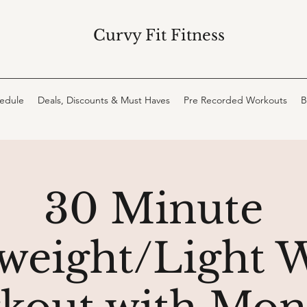
Curvy Fit Fitness
hedule
Deals, Discounts & Must Haves
Pre Recorded Workouts
B
30 Minute
eight/Light 