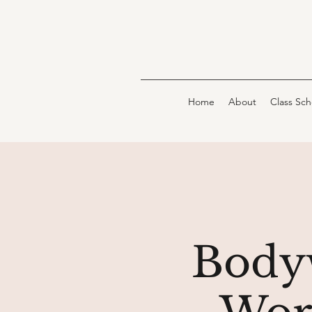
Home
About
Class Sc
Bodyw