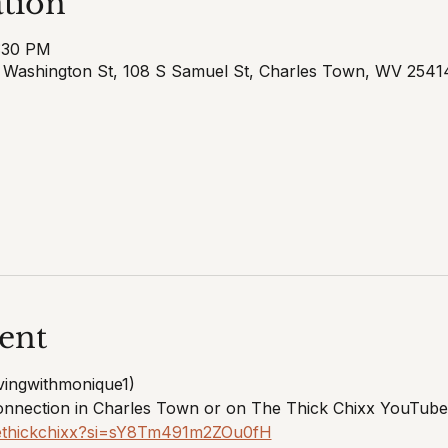
tion
7:30 PM
E Washington St, 108 S Samuel St, Charles Town, WV 254
ent
vingwithmonique1) 
onnection in Charles Town or on The Thick Chixx YouTube
hethickchixx?si=sY8Tm491m2ZOu0fH