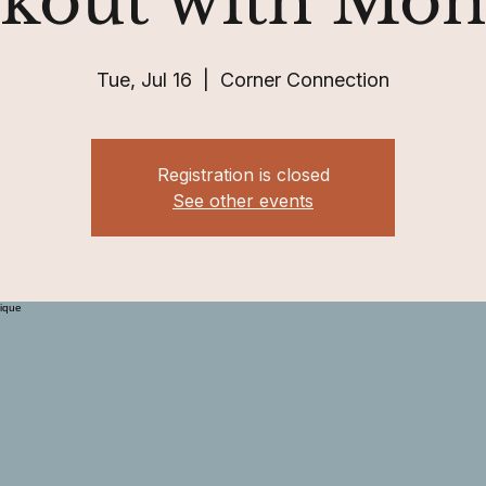
kout with Mon
Tue, Jul 16
  |  
Corner Connection
Registration is closed
See other events