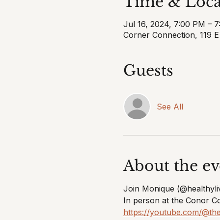
Time & Loca
Jul 16, 2024, 7:00 PM – 
Corner Connection, 119 
Guests
See All
About the ev
Join Monique (@healthyli
In person at the Conor C
https://youtube.com/@t