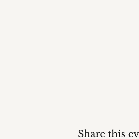
Share this e