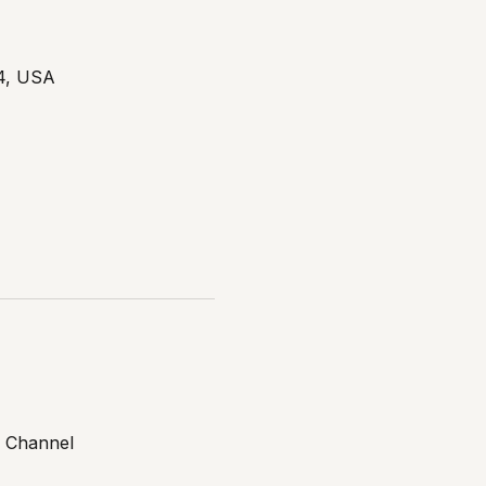
14, USA
 Channel 