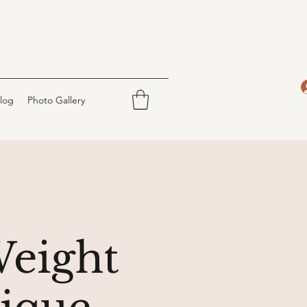
log
Photo Gallery
Weight