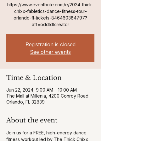
https://www.eventbrite.com/e/2024-thick-
chixx-fabletics-dance-fitness-tour-
orlando-fl-tickets-846460384797?
aff=oddtdtcreator
Registration is closed
See other events
Time & Location
Jun 22, 2024, 9:00 AM – 10:00 AM
The Mall at Millenia, 4200 Conroy Road
Orlando, FL 32839
About the event
Join us for a FREE, high-energy dance 
fitness workout led by The Thick Chixx 