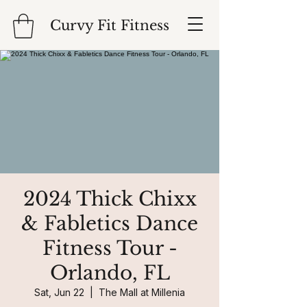
Curvy Fit Fitness
2024 Thick Chixx
& Fabletics Dance
Fitness Tour -
Orlando, FL
Sat, Jun 22
  |  
The Mall at Millenia