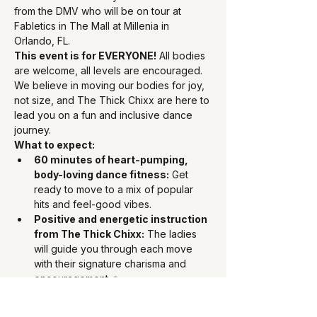
from the DMV who will be on tour at 
Fabletics in The Mall at Millenia in 
Orlando, FL.
This event is for EVERYONE!
 All bodies 
are welcome, all levels are encouraged. 
We believe in moving our bodies for joy, 
not size, and The Thick Chixx are here to 
lead you on a fun and inclusive dance 
journey.
What to expect:
60 minutes of heart-pumping, 
body-loving dance fitness:
 Get 
ready to move to a mix of popular 
hits and feel-good vibes.
Positive and energetic instruction 
from The Thick Chixx:
 The ladies 
will guide you through each move 
with their signature charisma and 
encouragement. ✨
A community of empowered 
individuals:
 Meet fellow fitness 