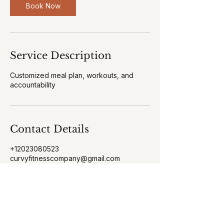
n
Book Now
Service Description
Customized meal plan, workouts, and
accountability
Contact Details
+12023080523
curvyfitnesscompany@gmail.com
38 Arsberg Dr, Charles Town, WV, USA