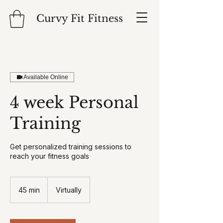
Curvy Fit Fitness
Available Online
4 week Personal
Training
Get personalized training sessions to
reach your fitness goals
45 min
4
Virtually
5
m
i