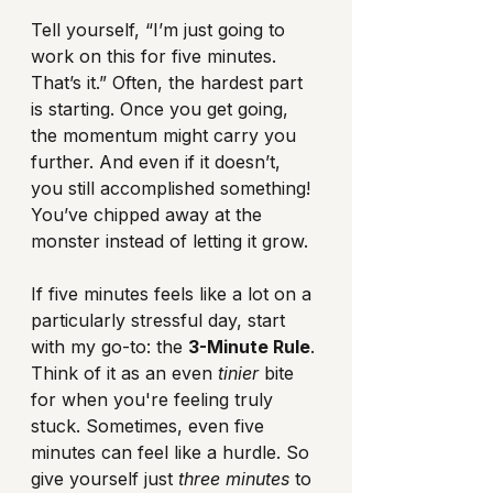
Tell yourself, “I’m just going to 
work on this for five minutes. 
That’s it.” Often, the hardest part 
is starting. Once you get going, 
the momentum might carry you 
further. And even if it doesn’t, 
you still accomplished something! 
You’ve chipped away at the 
monster instead of letting it grow.
If five minutes feels like a lot on a 
particularly stressful day, start 
with my go-to: the 
3-Minute Rule
. 
Think of it as an even 
tinier
 bite 
for when you're feeling truly 
stuck. Sometimes, even five 
minutes can feel like a hurdle. So 
give yourself just 
three minutes
 to 