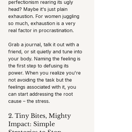
perfectionism rearing its ugly 
head? Maybe it's just plain 
exhaustion. For women juggling 
so much, exhaustion is a very 
real factor in procrastination.
Grab a journal, talk it out with a 
friend, or sit quietly and tune into 
your body. Naming the feeling is 
the first step to defusing its 
power. When you realize you're 
not avoiding the task but the 
feelings associated with it, you 
can start addressing the root 
cause – the stress.
2. Tiny Bites, Mighty 
Impact: Simple 