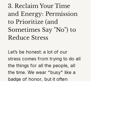
3. Reclaim Your Time 
and Energy: Permission 
to Prioritize (and 
Sometimes Say "No") to 
Reduce Stress
Let’s be honest: a lot of our 
stress comes from trying to do all 
the things for all the people, all 
the time. We wear "busy" like a 
badge of honor, but it often 
signifies that we're not setting 
healthy boundaries. This is a 
common struggle for women 
who feel the pressure to be 
everything to everyone. Learning 
how to say no and reduce stress 
is crucial.