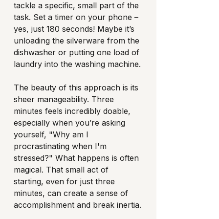
tackle a specific, small part of the 
task. Set a timer on your phone – 
yes, just 180 seconds! Maybe it’s 
unloading the silverware from the 
dishwasher or putting one load of 
laundry into the washing machine.
The beauty of this approach is its 
sheer manageability. Three 
minutes feels incredibly doable, 
especially when you’re asking 
yourself, "Why am I 
procrastinating when I'm 
stressed?" What happens is often 
magical. That small act of 
starting, even for just three 
minutes, can create a sense of 
accomplishment and break inertia.