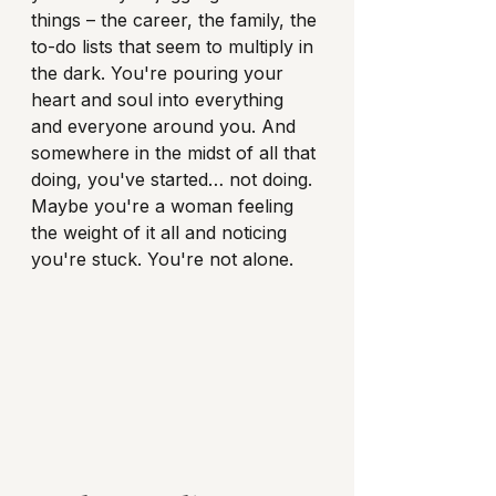
things – the career, the family, the 
to-do lists that seem to multiply in 
the dark. You're pouring your 
heart and soul into everything 
and everyone around you. And 
somewhere in the midst of all that 
doing, you've started… not doing. 
Maybe you're a woman feeling 
the weight of it all and noticing 
you're stuck. You're not alone.