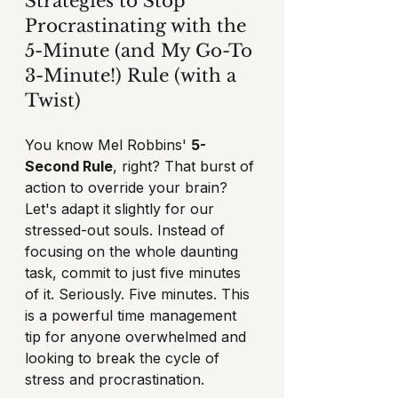
Strategies to Stop 
Procrastinating with the 
5-Minute (and My Go-To 
3-Minute!) Rule (with a 
Twist)
You know Mel Robbins' 
5-
Second Rule
, right? That burst of 
action to override your brain? 
Let's adapt it slightly for our 
stressed-out souls. Instead of 
focusing on the whole daunting 
task, commit to just five minutes 
of it. Seriously. Five minutes. This 
is a powerful time management 
tip for anyone overwhelmed and 
looking to break the cycle of 
stress and procrastination.