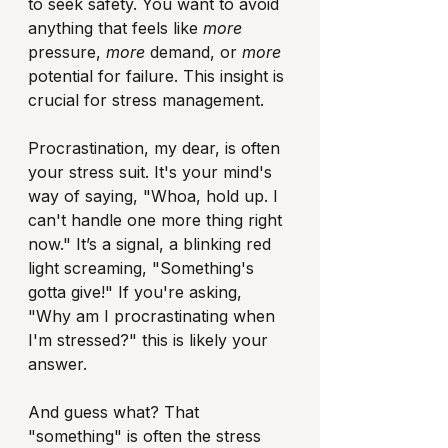
to seek safety. You want to avoid 
anything that feels like 
more
pressure, 
more
 demand, or 
more
potential for failure. This insight is 
crucial for stress management.
Procrastination, my dear, is often 
your stress suit. It's your mind's 
way of saying, "Whoa, hold up. I 
can't handle one more thing right 
now." It’s a signal, a blinking red 
light screaming, "Something's 
gotta give!" If you're asking, 
"Why am I procrastinating when 
I'm stressed?" this is likely your 
answer.
And guess what? That 
"something" is often the stress 