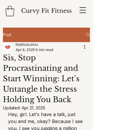
Curvy Fit Fitness
Post
thethickchixx
Apr 9, 2025
5 min read
Sis, Stop
Procrastinating and
Start Winning: Let's
Untangle the Stress
Holding You Back
Updated:
Apr 21, 2025
Hey, girl. Let's have a talk, just 
you and me, okay? Because I see 
you. I see you juggling a million 