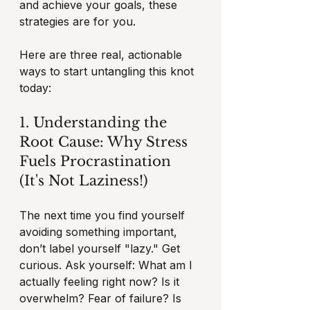
and achieve your goals, these 
strategies are for you.
Here are three real, actionable 
ways to start untangling this knot 
today:
1. Understanding the 
Root Cause: Why Stress 
Fuels Procrastination 
(It's Not Laziness!)
The next time you find yourself 
avoiding something important, 
don’t label yourself "lazy." Get 
curious. Ask yourself: What am I 
actually feeling right now? Is it 
overwhelm? Fear of failure? Is 