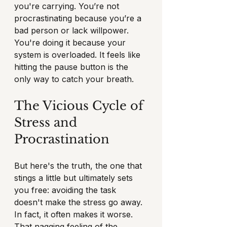
you're carrying. You’re not 
procrastinating because you’re a 
bad person or lack willpower. 
You're doing it because your 
system is overloaded. It feels like 
hitting the pause button is the 
only way to catch your breath.
The Vicious Cycle of 
Stress and 
Procrastination
But here's the truth, the one that 
stings a little but ultimately sets 
you free: avoiding the task 
doesn't make the stress go away. 
In fact, it often makes it worse. 
That nagging feeling of the 