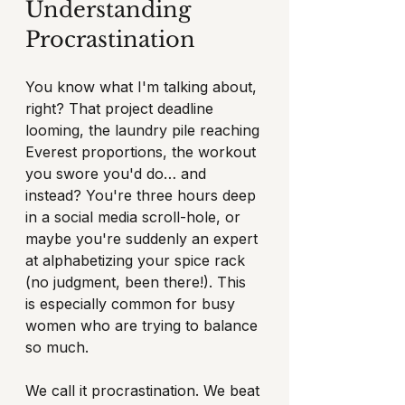
Understanding 
Procrastination
You know what I'm talking about, 
right? That project deadline 
looming, the laundry pile reaching 
Everest proportions, the workout 
you swore you'd do… and 
instead? You're three hours deep 
in a social media scroll-hole, or 
maybe you're suddenly an expert 
at alphabetizing your spice rack 
(no judgment, been there!). This 
is especially common for busy 
women who are trying to balance 
so much.
We call it procrastination. We beat 