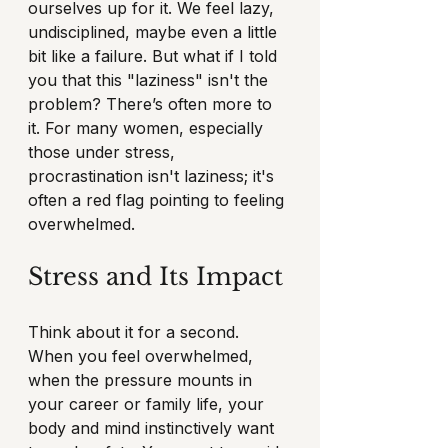
ourselves up for it. We feel lazy, 
undisciplined, maybe even a little 
bit like a failure. But what if I told 
you that this "laziness" isn't the 
problem? There’s often more to 
it. For many women, especially 
those under stress, 
procrastination isn't laziness; it's 
often a red flag pointing to feeling 
overwhelmed.
Stress and Its Impact
Think about it for a second. 
When you feel overwhelmed, 
when the pressure mounts in 
your career or family life, your 
body and mind instinctively want 