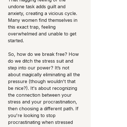
undone task adds guilt and 
anxiety, creating a vicious cycle. 
Many women find themselves in 
this exact trap, feeling 
overwhelmed and unable to get 
started.
So, how do we break free? How 
do we ditch the stress suit and 
step into our power? It’s not 
about magically eliminating all the 
pressure (though wouldn't that 
be nice?). It's about recognizing 
the connection between your 
stress and your procrastination, 
then choosing a different path. If 
you're looking to stop 
procrastinating when stressed 