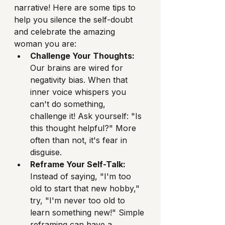
narrative! Here are some tips to 
help you silence the self-doubt 
and celebrate the amazing 
woman you are:
Challenge Your Thoughts:
Our brains are wired for 
negativity bias. When that 
inner voice whispers you 
can't do something, 
challenge it! Ask yourself: "Is 
this thought helpful?" More 
often than not, it's fear in 
disguise.
Reframe Your Self-Talk:
Instead of saying, "I'm too 
old to start that new hobby," 
try, "I'm never too old to 
learn something new!" Simple 
reframing can have a 