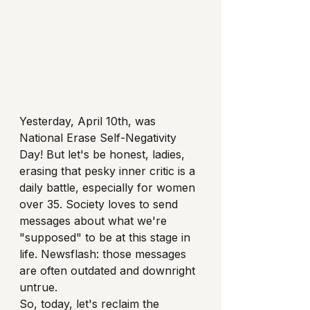
Yesterday, April 10th, was 
National Erase Self-Negativity 
Day! But let's be honest, ladies, 
erasing that pesky inner critic is a 
daily battle, especially for women 
over 35. Society loves to send 
messages about what we're 
"supposed" to be at this stage in 
life. Newsflash: those messages 
are often outdated and downright 
untrue.
So, today, let's reclaim the 