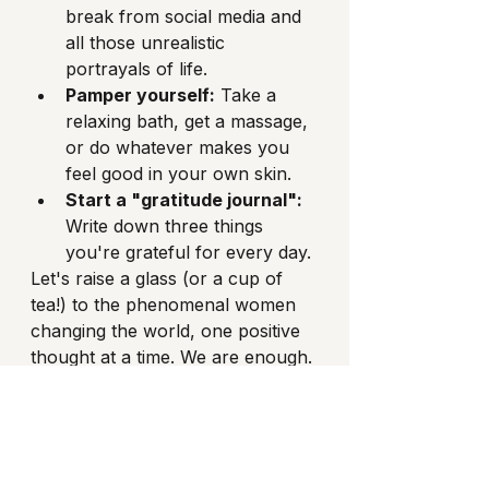
break from social media and 
all those unrealistic 
portrayals of life.
Pamper yourself:
 Take a 
relaxing bath, get a massage, 
or do whatever makes you 
feel good in your own skin.
Start a "gratitude journal":
Write down three things 
you're grateful for every day.
Let's raise a glass (or a cup of 
tea!) to the phenomenal women 
changing the world, one positive 
thought at a time. We are enough. 
We are worthy. And we are going 
to keep on shining!
Share this article with someone 
you know! 
#sharethelove
#sistercircle
#thickchixx