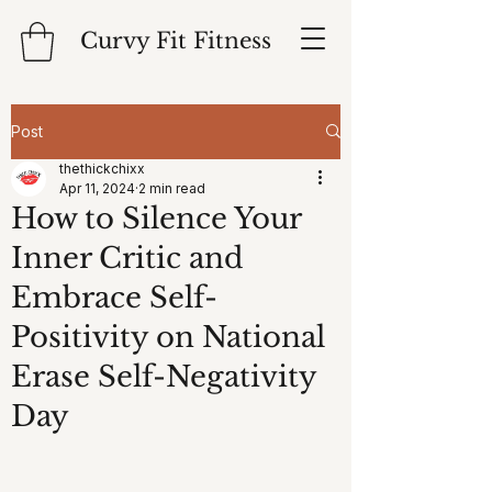
Curvy Fit Fitness
Post
thethickchixx
Apr 11, 2024
2 min read
How to Silence Your
Inner Critic and
Embrace Self-
Positivity on National
Erase Self-Negativity
Day