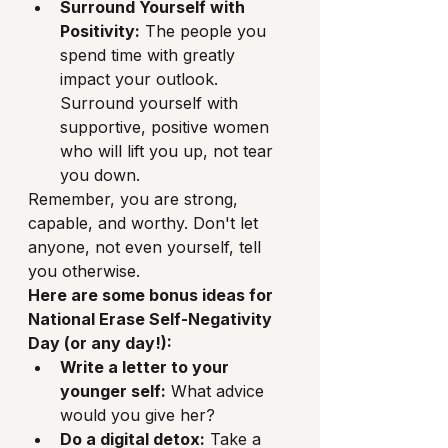
Surround Yourself with 
Positivity:
 The people you 
spend time with greatly 
impact your outlook. 
Surround yourself with 
supportive, positive women 
who will lift you up, not tear 
you down.
Remember, you are strong, 
capable, and worthy. Don't let 
anyone, not even yourself, tell 
you otherwise.
Here are some bonus ideas for 
National Erase Self-Negativity 
Day (or any day!):
Write a letter to your 
younger self:
 What advice 
would you give her?
Do a digital detox:
 Take a 