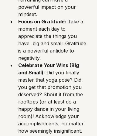
powerful impact on your 
mindset.
Focus on Gratitude:
 Take a 
moment each day to 
appreciate the things you 
have, big and small. Gratitude 
is a powerful antidote to 
negativity.
Celebrate Your Wins (Big 
and Small):
 Did you finally 
master that yoga pose? Did 
you get that promotion you 
deserved? Shout it from the 
rooftops (or at least do a 
happy dance in your living 
room)! Acknowledge your 
accomplishments, no matter 
how seemingly insignificant.