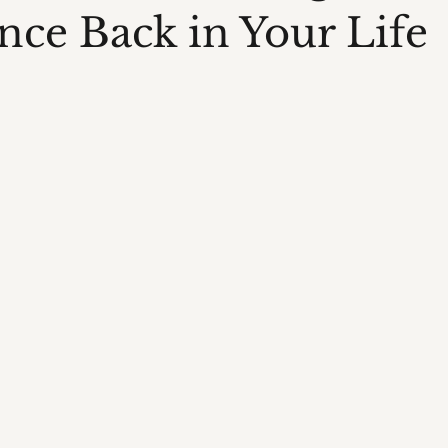
nce Back in Your Life