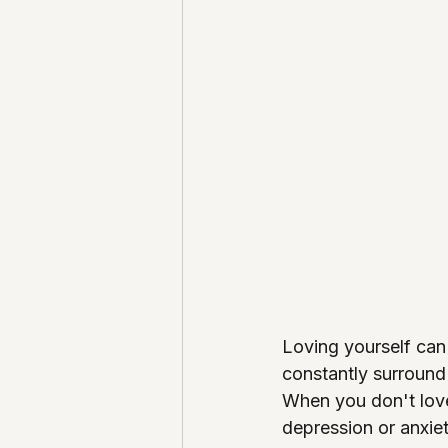
Loving yourself can
constantly surround
When you don't love 
depression or anxiet