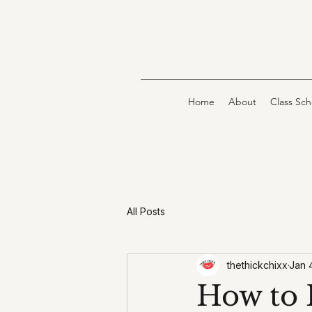
Home
About
Class Sc
All Posts
thethickchixx
Jan 
How to 