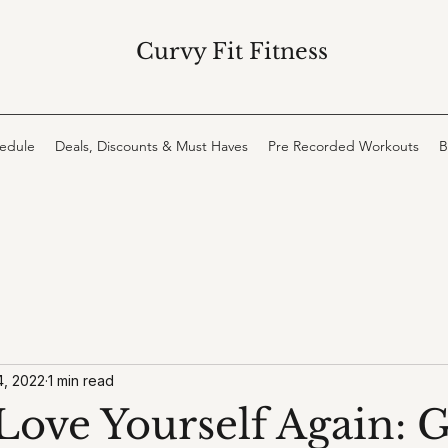
Curvy Fit Fitness
hedule
Deals, Discounts & Must Haves
Pre Recorded Workouts
B
4, 2022
1 min read
Love Yourself Again: G