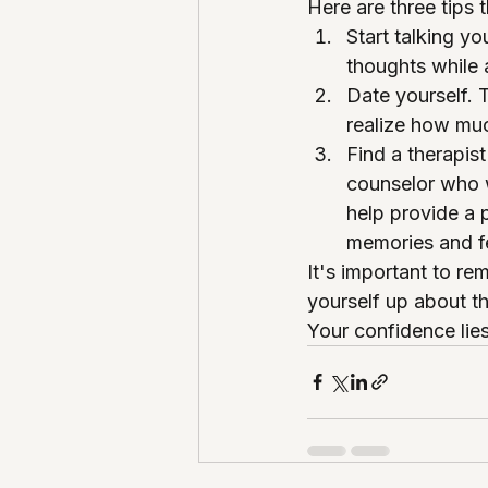
Here are three tips 
Start talking yo
thoughts while 
Date yourself. 
realize how mu
Find a therapis
counselor who w
help provide a p
memories and fe
It's important to r
yourself up about t
Your confidence lies