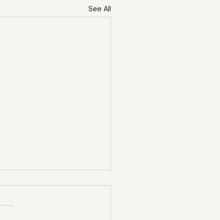
See All