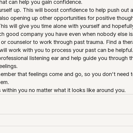
that can help you gain confidence. 
urself up. This will boost confidence to help push out 
also opening up other opportunities for positive though
This will give you time alone with yourself and hopeful
ch good company you have even when nobody else is
t or counselor to work through past trauma. Find a thera
ill work with you to process your past can be helpful
rofessional listening ear and help guide you through th
elings.
emember that feelings come and go, so you don't need t
hem. 
 within you no matter what it looks like around you. 