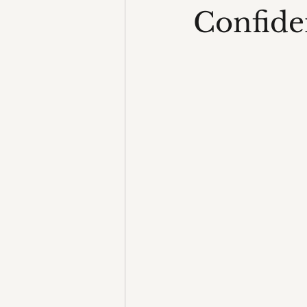
Confide