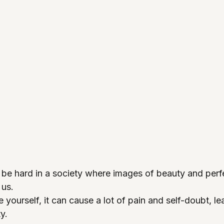
 be hard in a society where images of beauty and perf
 us.
yourself, it can cause a lot of pain and self-doubt, le
y.