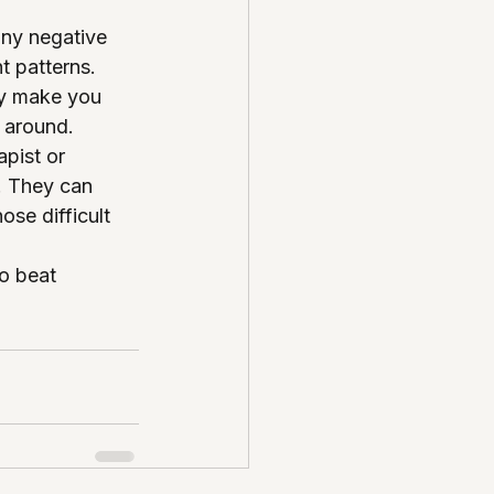
any negative 
t patterns.
ly make you 
 around.
pist or 
. They can 
ose difficult 
o beat 