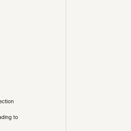
ection 
ading to 