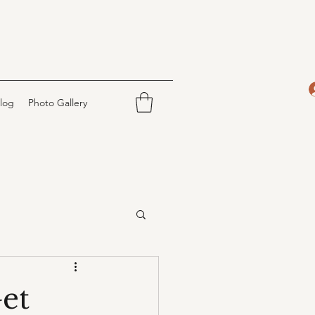
log
Photo Gallery
et