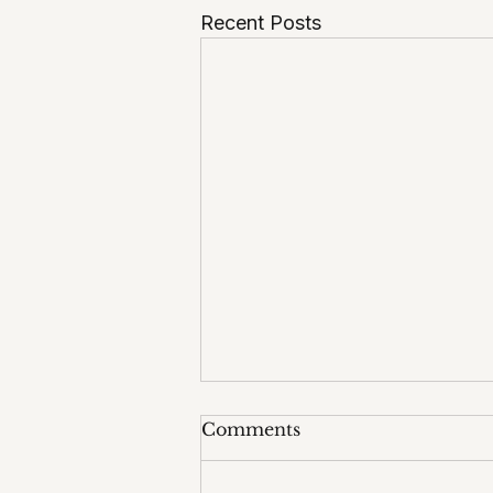
Recent Posts
Comments