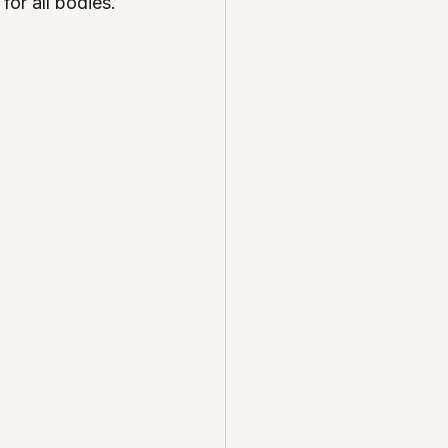
for all bodies.