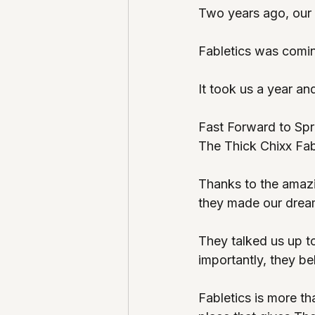
Two years ago, our 
Fabletics was comin
It took us a year an
Fast Forward to Sp
The Thick Chixx Fabl
Thanks to the amaz
they made our dreams
They talked us up t
importantly, they bel
Fabletics is more tha