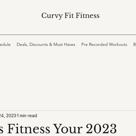
Curvy Fit Fitness
hedule
Deals, Discounts & Must Haves
Pre Recorded Workouts
B
24, 2023
1 min read
s Fitness Your 2023