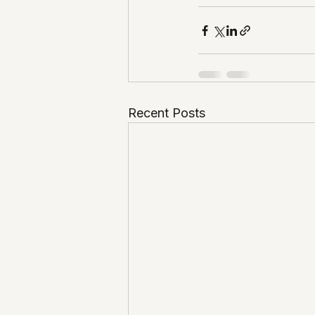
Recent Posts