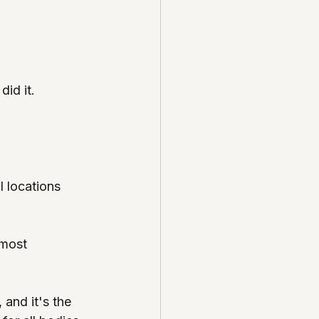
did it.
 locations 
 most 
 and it's the 