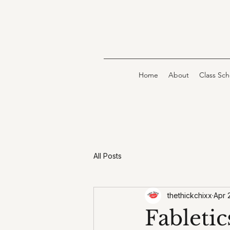
Home
About
Class Sc
All Posts
thethickchixx
Apr 
Fabletic