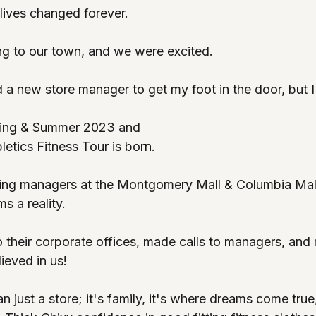
lives changed forever. 
g to our town, and we were excited.
d a new store manager to get my foot in the door, but I 
ring & Summer 2023 and
etics Fitness Tour is born. 
ing managers at the Montgomery Mall & Columbia Mall
 a reality. 
o their corporate offices, made calls to managers, and
ieved in us! 
n just a store; it's family, it's where dreams come true,