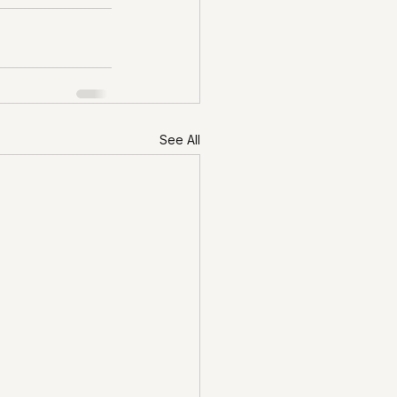
See All