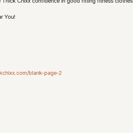
 Thick Chixx confidence in good fitting fitness clothes 
ar You! 
ckchixx.com/blank-page-2