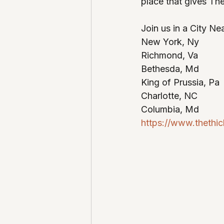
place that gives The
Join us in a City Ne
New York, Ny
Richmond, Va
Bethesda, Md
King of Prussia, Pa
Charlotte, NC 
Columbia, Md
https://www.thethi