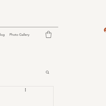
log
Photo Gallery