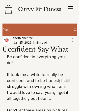
Curvy Fit Fitness
Post
thethickchixx
Jan 25, 2023
1 min read
Confident Say What
Be confident in everything you 
do! 
It took me a while to really be 
confident, and to be honest; I still 
struggle with owning who I am.
I would love to say, yeah, I got it 
all together, but I don’t. 
Don’t let these amazing pictures 