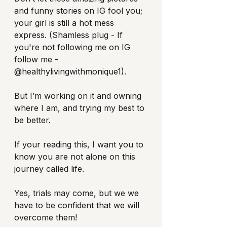
and funny stories on IG fool you; 
your girl is still a hot mess 
express. (Shamless plug - If 
you're not following me on IG 
follow me - 
@healthylivingwithmonique1).
But I’m working on it and owning 
where I am, and trying my best to 
be better.
If your reading this, I want you to 
know you are not alone on this 
journey called life. 
Yes, trials may come, but we we 
have to be confident that we will 
overcome them! 