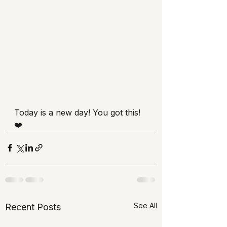
Today is a new day! You got this! 
❤️
See All
Recent Posts