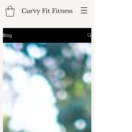
Curvy Fit Fitness
Blog