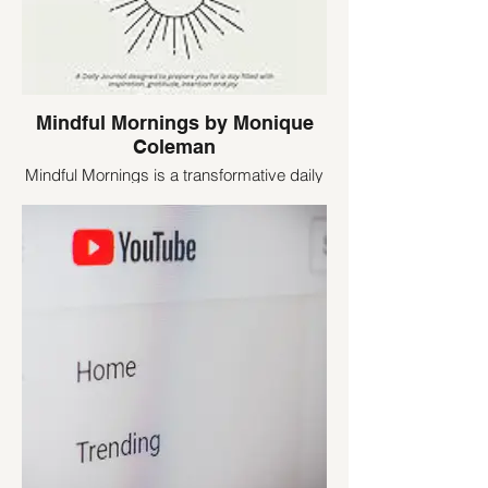
Mindful Mornings by Monique
Coleman
Mindful Mornings is a transformative daily
journal designed to kickstart your day with
purpose and positivity. This thoughtfully
crafted tool guides you through a morning
ritual that sets the tone for a day filled with
inspiration, gratitude, intention, and joy.