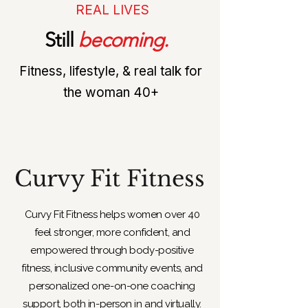
REAL LIVES
Still
becoming.
Fitness, lifestyle, & real talk for
the woman 40+
Curvy Fit Fitness
​Curvy Fit Fitness helps women over 40
feel stronger, more confident, and
empowered through body-positive
fitness, inclusive community events, and
personalized one-on-one coaching
support, both in-person in and virtually.