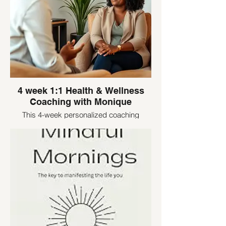
4 week 1:1 Health & Wellness
Coaching with Monique
This 4-week personalized coaching
experience is designed for women who
are ready to stop starting over and finally
create a healthy lifestyle that lasts.
Together, we’ll focus on your unique goals
—whether that’s boosting energy, breaking
through a plateau, managing stress
eating, or building consistency.