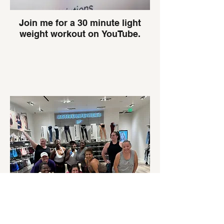
Join me for a 30 minute light
weight workout on YouTube.