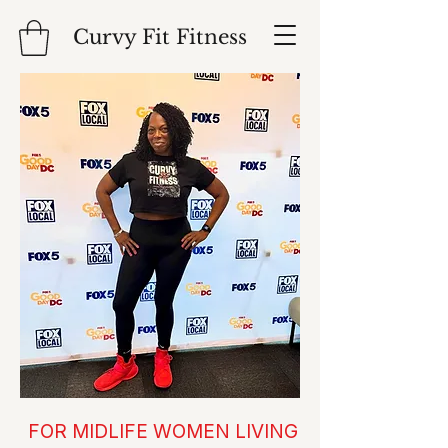
Curvy Fit Fitness
FOR MIDLIFE WOMEN LIVING