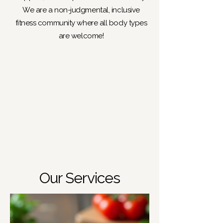
We are a non-judgmental, inclusive
fitness community where all body types
are welcome!
Our Services