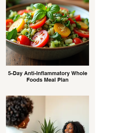
5-Day Anti-Inflammatory Whole
Foods Meal Plan